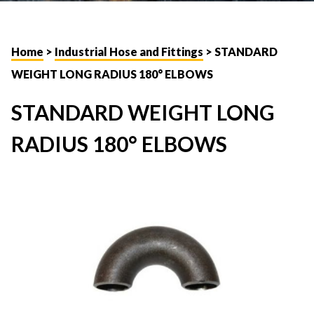
Home
>
Industrial Hose and Fittings
> STANDARD
WEIGHT LONG RADIUS 180° ELBOWS
STANDARD WEIGHT LONG
RADIUS 180° ELBOWS