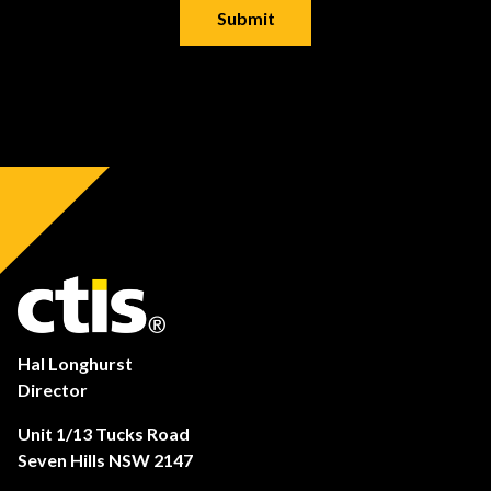
Hal Longhurst
Director
Unit 1/13 Tucks Road
Seven Hills NSW 2147