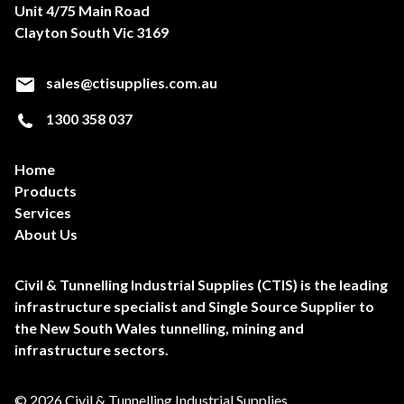
Unit 4/75 Main Road
Clayton South Vic 3169
sales@ctisupplies.com.au
1300 358 037
Home
Products
Services
About Us
Civil & Tunnelling Industrial Supplies (CTIS) is the leading
infrastructure specialist and Single Source Supplier to
the New South Wales tunnelling, mining and
infrastructure sectors.
© 2026 Civil & Tunnelling Industrial Supplies