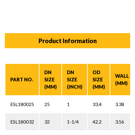
Product Information
DN
DN
OD
WALL
PART NO.
SIZE
SIZE
SIZE
(MM)
(MM)
(INCH)
(MM)
ESL180025
25
1
33.4
3.38
ESL180032
32
1-1/4
42.2
3.56