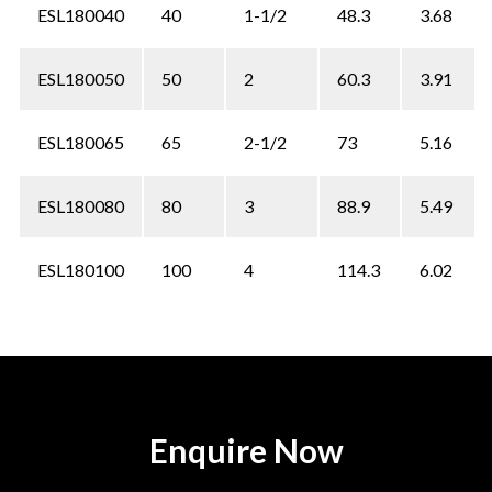
ESL180040
40
1-1/2
48.3
3.68
ESL180050
50
2
60.3
3.91
ESL180065
65
2-1/2
73
5.16
ESL180080
80
3
88.9
5.49
ESL180100
100
4
114.3
6.02
Enquire Now