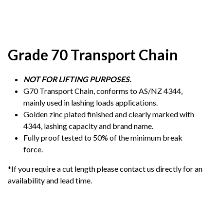
Grade 70 Transport Chain
NOT FOR LIFTING PURPOSES.
G70 Transport Chain, conforms to AS/NZ 4344,
mainly used in lashing loads applications.
Golden zinc plated finished and clearly marked with
4344, lashing capacity and brand name.
Fully proof tested to 50% of the minimum break
force.
*If you require a cut length please contact us directly for an
availability and lead time.