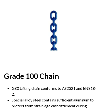
Grade 100 Chain
G80 Lifting chain conforms to AS2321 and EN818-
2.
Special alloy steel contains sufficient aluminum to
protect from strain age embrittlement during