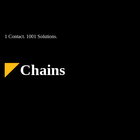
Skip
to
content
1 Contact. 1001 Solutions.
Chains