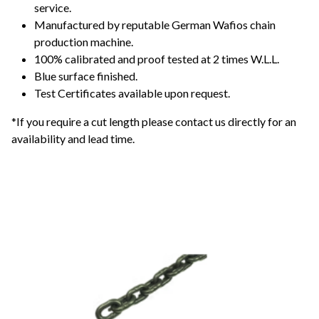
service.
Manufactured by reputable German Wafios chain
production machine.
100% calibrated and proof tested at 2 times W.L.L.
Blue surface finished.
Test Certificates available upon request.
*If you require a cut length please contact us directly for an
availability and lead time.