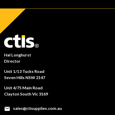
Hal Longhurst
Director
Unit 1/13 Tucks Road
Seven Hills NSW 2147
Unit 4/75 Main Road
Clayton South Vic 3169
sales@ctisupplies.com.au