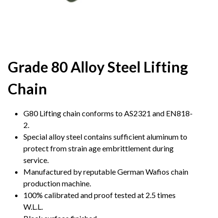
Grade 80 Alloy Steel Lifting
Chain
G80 Lifting chain conforms to AS2321 and EN818-
2.
Special alloy steel contains sufficient aluminum to
protect from strain age embrittlement during
service.
Manufactured by reputable German Wafios chain
production machine.
100% calibrated and proof tested at 2.5 times
W.L.L.