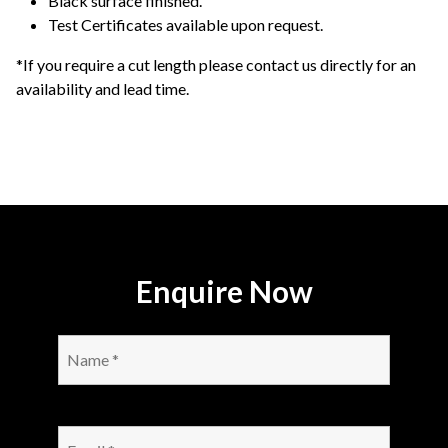
Black surface finished.
Test Certificates available upon request.
*If you require a cut length please contact us directly for an
availability and lead time.
Enquire Now