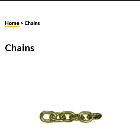
Home
> Chains
Chains