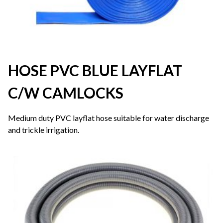
HOSE PVC BLUE LAYFLAT
C/W CAMLOCKS
Medium duty PVC layflat hose suitable for water discharge
and trickle irrigation.