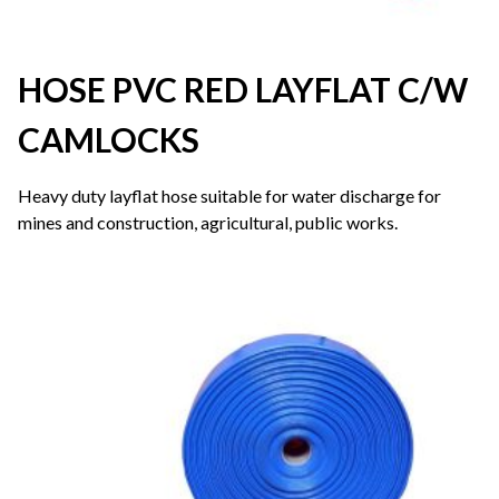
HOSE PVC RED LAYFLAT C/W
CAMLOCKS
Heavy duty layflat hose suitable for water discharge for
mines and construction, agricultural, public works.