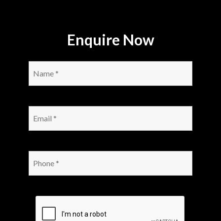
Enquire Now