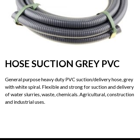
HOSE SUCTION GREY PVC
General purpose heavy duty PVC suction/delivery hose, grey
with white spiral. Flexible and strong for suction and delivery
of water slurries, waste, chemicals. Agricultural, construction
and industrial uses.