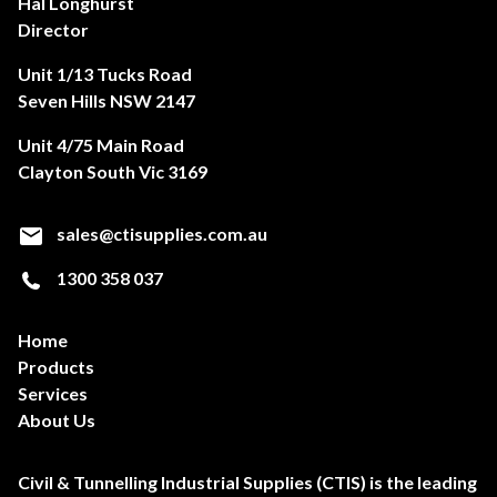
Hal Longhurst
Director
Unit 1/13 Tucks Road
Seven Hills NSW 2147
Unit 4/75 Main Road
Clayton South Vic 3169
sales@ctisupplies.com.au
1300 358 037
Home
Products
Services
About Us
Civil & Tunnelling Industrial Supplies (CTIS) is the leading