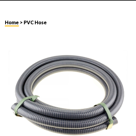
Home
> PVC Hose