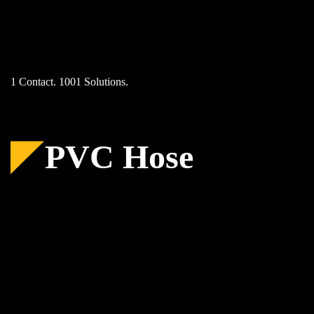
Skip
to
content
1 Contact. 1001 Solutions.
PVC Hose