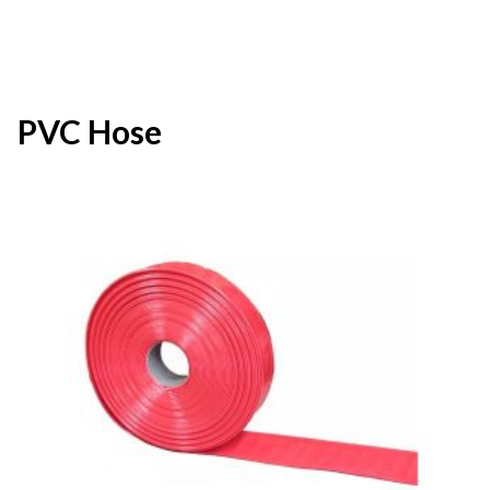
PVC Hose