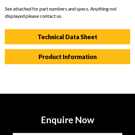
See attached for part numbers and specs. Anything not
displayed please contact us.
Technical Data Sheet
Product Information
Enquire Now