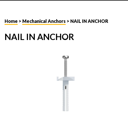
Home
>
Mechanical Anchors
> NAIL IN ANCHOR
NAIL IN ANCHOR