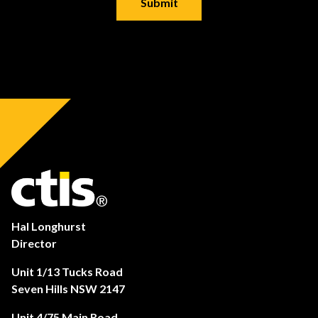
Hal Longhurst
Director
Unit 1/13 Tucks Road
Seven Hills NSW 2147
Unit 4/75 Main Road