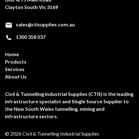
Clayton South Vic 3169
sales@ctisupplies.com.au
1300 358 037
Home
Products
Services
About Us
Civil & Tunnelling Industrial Supplies (CTIS) is the leading
infrastructure specialist and Single Source Supplier to
the New South Wales tunnelling, mining and
infrastructure sectors.
© 2026 Civil & Tunnelling Industrial Supplies