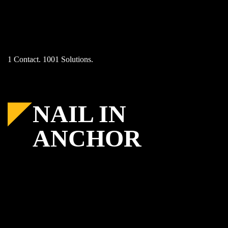
Skip
to
content
1 Contact. 1001 Solutions.
NAIL IN
ANCHOR