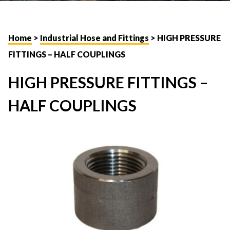
Home
>
Industrial Hose and Fittings
> HIGH PRESSURE
FITTINGS – HALF COUPLINGS
HIGH PRESSURE FITTINGS –
HALF COUPLINGS