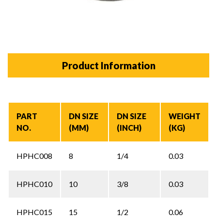
Product Information
PART
DN SIZE
DN SIZE
WEIGHT
NO.
(MM)
(INCH)
(KG)
HPHC008
8
1/4
0.03
HPHC010
10
3/8
0.03
HPHC015
15
1/2
0.06