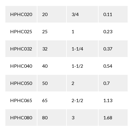
HPHC020
20
3/4
0.11
HPHC025
25
1
0.23
HPHC032
32
1-1/4
0.37
HPHC040
40
1-1/2
0.54
HPHC050
50
2
0.7
HPHC065
65
2-1/2
1.13
HPHC080
80
3
1.68