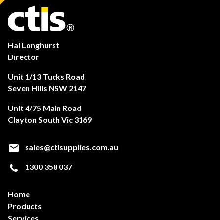
Hal Longhurst
Director
Unit 1/13 Tucks Road
Seven Hills NSW 2147
Unit 4/75 Main Road
Clayton South Vic 3169
sales@ctisupplies.com.au
1300 358 037
Home
Products
Services