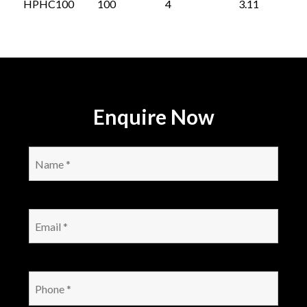
HPHC100
100
4
3.11
Enquire Now