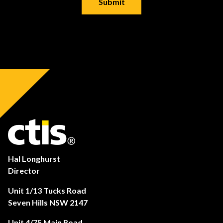
Hal Longhurst
Director
Unit 1/13 Tucks Road
Seven Hills NSW 2147
Unit 4/75 Main Road