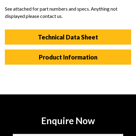
See attached for part numbers and specs. Anything not
displayed please contact us.
Technical Data Sheet
Product Information
Enquire Now