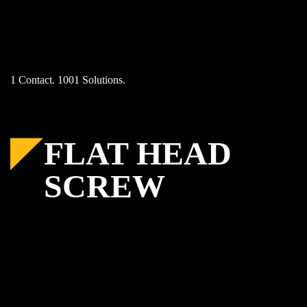
Skip
to
content
1 Contact. 1001 Solutions.
FLAT HEAD
SCREW