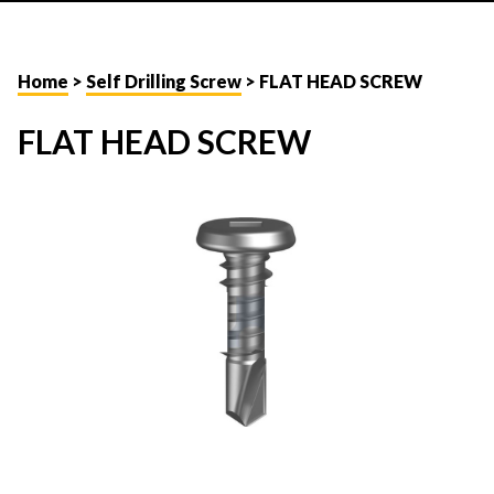
Home
>
Self Drilling Screw
> FLAT HEAD SCREW
FLAT HEAD SCREW