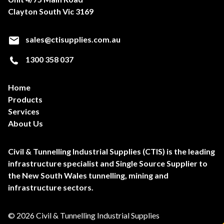
Clayton South Vic 3169
sales@ctisupplies.com.au
1300 358 037
Home
Products
Services
About Us
Civil & Tunnelling Industrial Supplies (CTIS) is the leading
infrastructure specialist and Single Source Supplier to
the New South Wales tunnelling, mining and
infrastructure sectors.
© 2026 Civil & Tunnelling Industrial Supplies