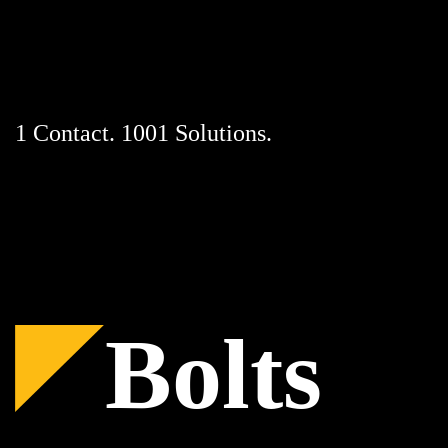
Skip
to
content
1 Contact. 1001 Solutions.
Bolts