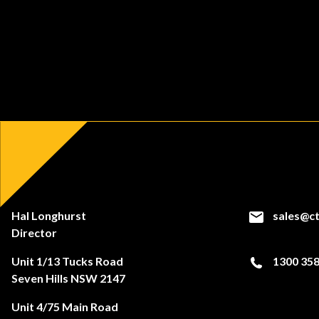
Hal Longhurst
sales@ct
Director
Unit 1/13 Tucks Road
1300 358
Seven Hills NSW 2147
Unit 4/75 Main Road