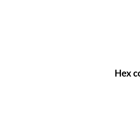
Hex c