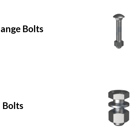
lange Bolts
 Bolts