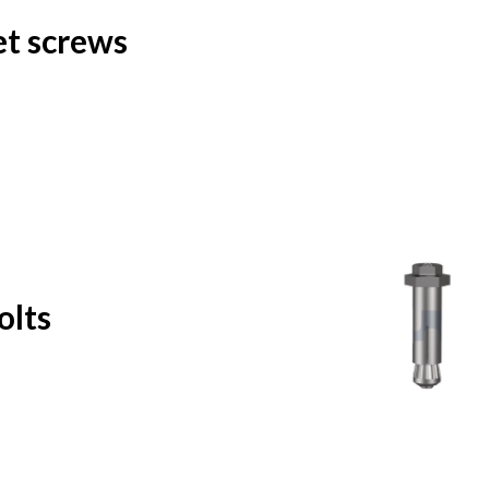
et screws
olts