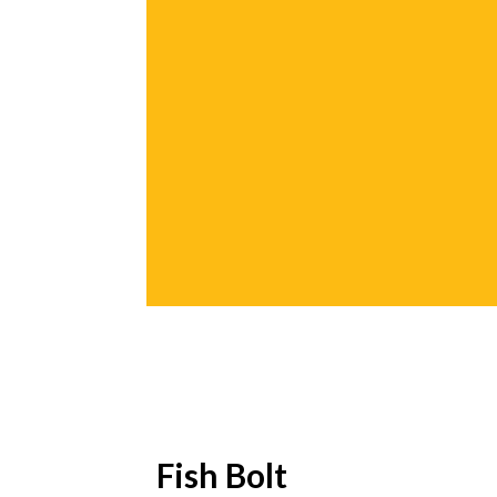
Fish Bolt