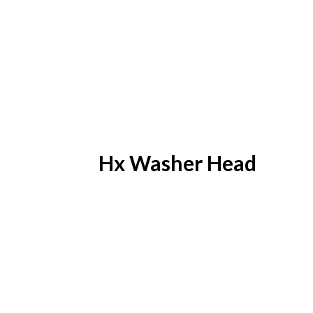
Hx Washer Head