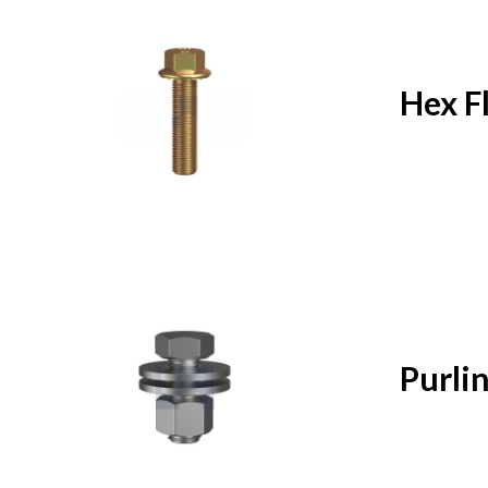
Hex F
Purlin