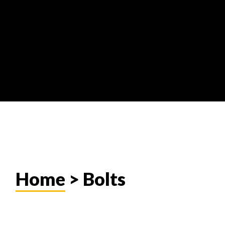
Home
> Bolts