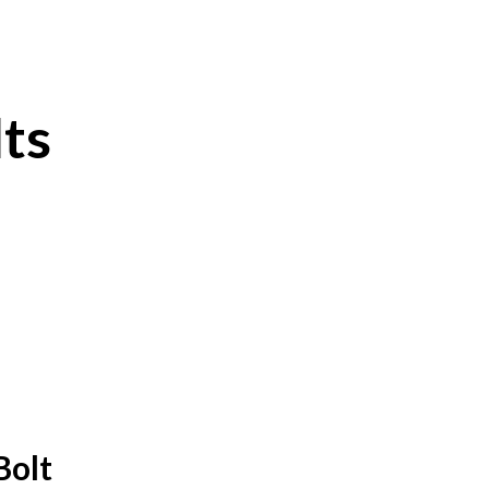
ts
Bolt