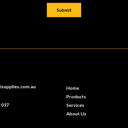
isupplies.com.au
Home
Products
 037
Services
About Us