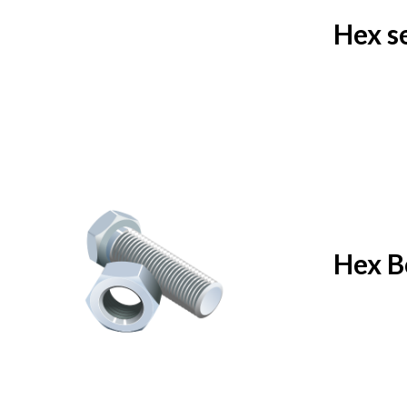
Hex s
Hex B