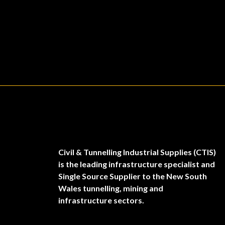
Civil & Tunnelling Industrial Supplies (CTIS)
is the leading infrastructure specialist and
Single Source Supplier to the New South
Wales tunnelling, mining and
infrastructure sectors.