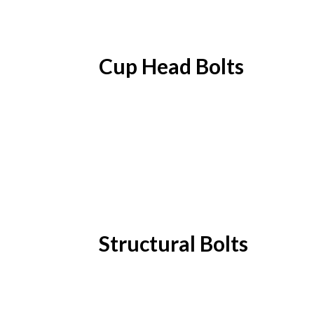
Cup Head Bolts
Structural Bolts