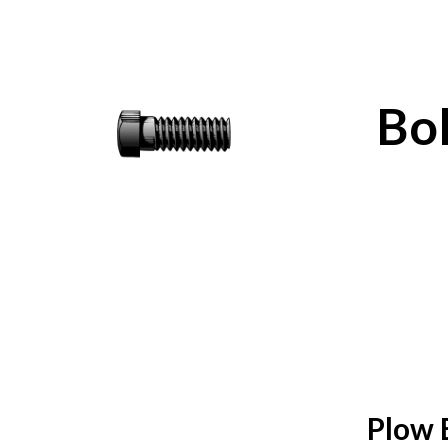
Bol
Plow 