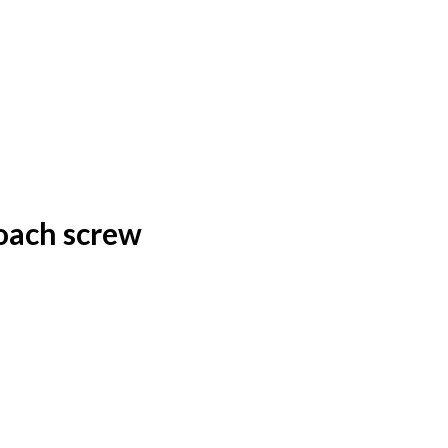
oach screw