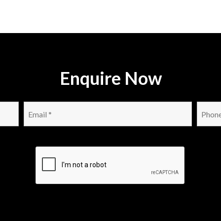
Enquire Now