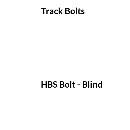
Track Bolts
HBS Bolt - Blind