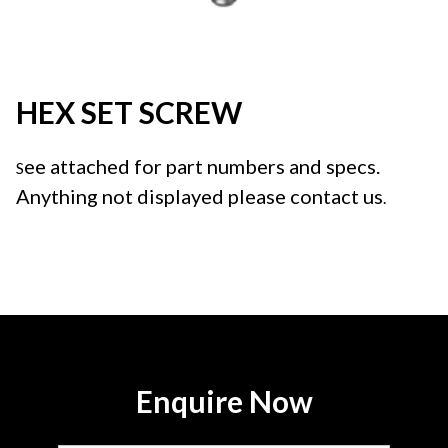
HEX SET SCREW
ee attached for part numbers and specs.
S
Anything not displayed please contact us
.
Enquire Now