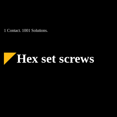
Skip
to
content
1 Contact. 1001 Solutions.
Hex set screws