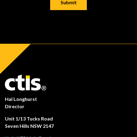
Hal Longhurst
Director
Unit 1/13 Tucks Road
Seven Hills NSW 2147