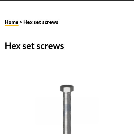
Home
> Hex set screws
Hex set screws