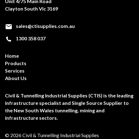
Unit 4/75 Main Road
Clayton South Vic 3169
sales@ctisupplies.com.au
1300 358 037
Home
Products
Services
About Us
Civil & Tunnelling Industrial Supplies (CTIS) is the leading
infrastructure specialist and Single Source Supplier to
the New South Wales tunnelling, mining and
infrastructure sectors.
© 2026 Civil & Tunnelling Industrial Supplies