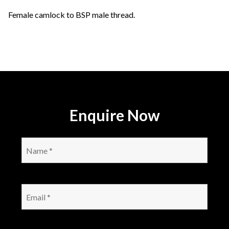
Female camlock to BSP male thread.
Enquire Now