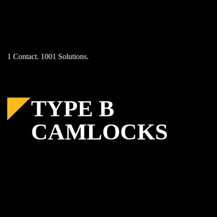
Skip
to
content
1 Contact. 1001 Solutions.
TYPE B
CAMLOCKS