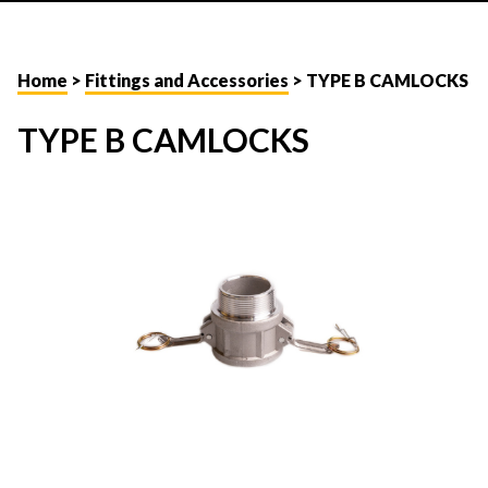
Home
>
Fittings and Accessories
> TYPE B CAMLOCKS
TYPE B CAMLOCKS