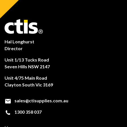
Hal Longhurst
Director
Unit 1/13 Tucks Road
Seven Hills NSW 2147
Unit 4/75 Main Road
Clayton South Vic 3169
sales@ctisupplies.com.au
1300 358 037