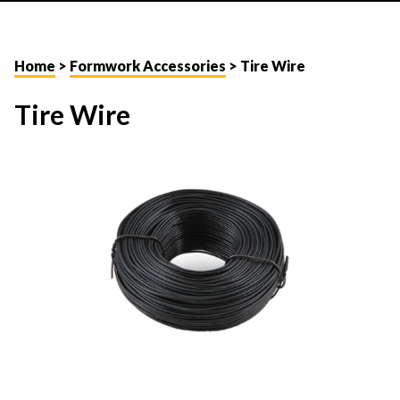
Home
>
Formwork Accessories
> Tire Wire
Tire Wire