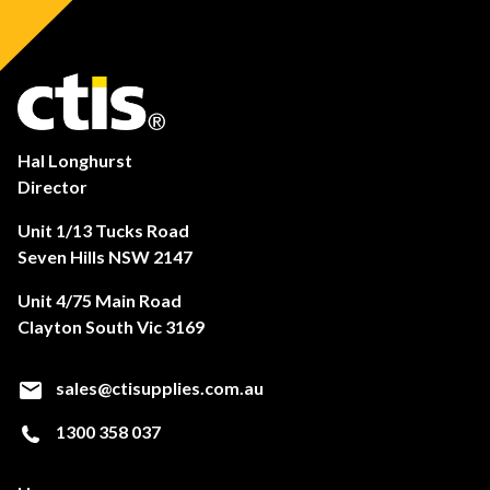
Hal Longhurst
Director
Unit 1/13 Tucks Road
Seven Hills NSW 2147
Unit 4/75 Main Road
Clayton South Vic 3169
sales@ctisupplies.com.au
1300 358 037