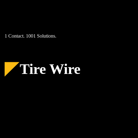
Skip
to
content
1 Contact. 1001 Solutions.
Tire Wire