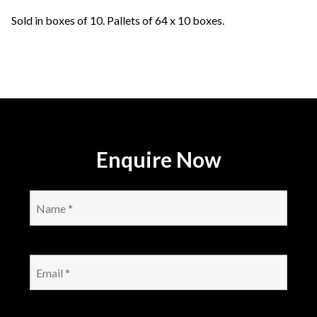
Sold in boxes of 10. Pallets of 64 x 10 boxes.
Enquire Now