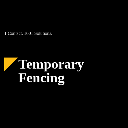
Skip
to
content
1 Contact. 1001 Solutions.
Temporary
Fencing