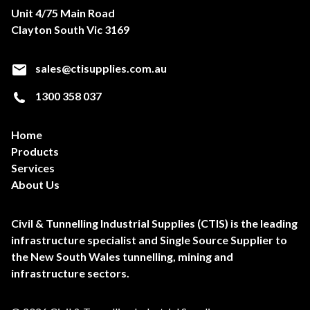
Unit 4/75 Main Road
Clayton South Vic 3169
sales@ctisupplies.com.au
1300 358 037
Home
Products
Services
About Us
Civil & Tunnelling Industrial Supplies (CTIS) is the leading
infrastructure specialist and Single Source Supplier to
the New South Wales tunnelling, mining and
infrastructure sectors.