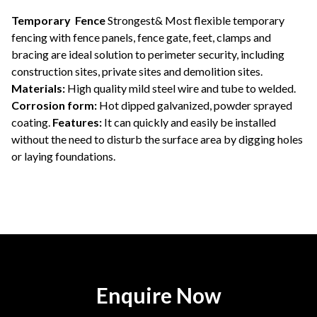
Temporary Fence
Strongest& Most flexible temporary
fencing with fence panels, fence gate, feet, clamps and
bracing are ideal solution to perimeter security, including
construction sites, private sites and demolition sites.
Materials:
High quality mild steel wire and tube to welded.
Corrosion form:
Hot dipped galvanized, powder sprayed
coating.
Features:
It can quickly and easily be installed
without the need to disturb the surface area by digging holes
or laying foundations.
Enquire Now