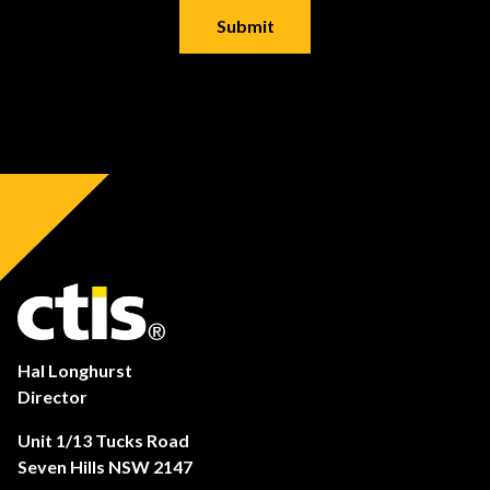
Hal Longhurst
Director
Unit 1/13 Tucks Road
Seven Hills NSW 2147