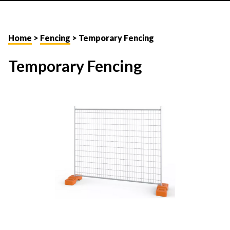
Home
>
Fencing
> Temporary Fencing
Temporary Fencing