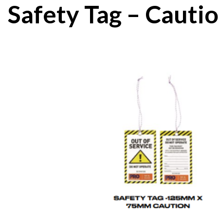
Safety Tag – Cauti