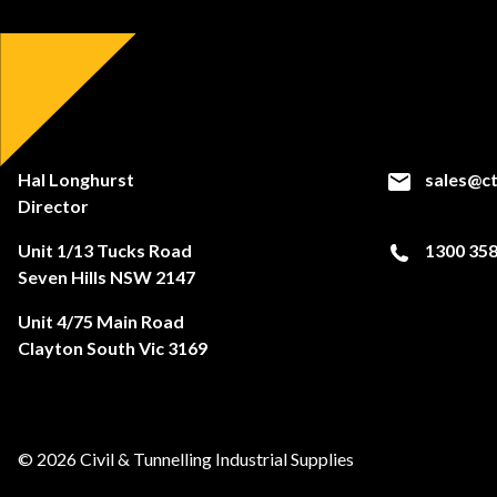
Hal Longhurst
sales@ct
Director
Unit 1/13 Tucks Road
1300 358
Seven Hills NSW 2147
Unit 4/75 Main Road
Clayton South Vic 3169
© 2026 Civil & Tunnelling Industrial Supplies