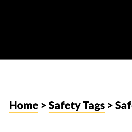
Home
>
Safety Tags
> Saf