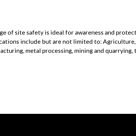
 of site safety is ideal for awareness and protect
cations include but are not limited to: Agricultur
acturing, metal processing, mining and quarrying, 