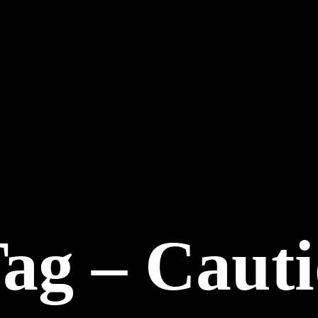
Tag – Caut