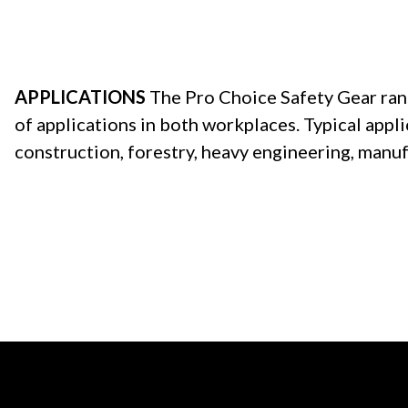
APPLICATIONS
The Pro Choice Safety Gear range
of applications in both workplaces. Typical appli
construction, forestry, heavy engineering, manuf