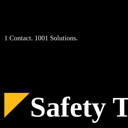
Skip
to
content
1 Contact. 1001 Solutions.
Safety 