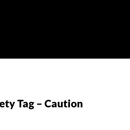
ety Tag – Caution