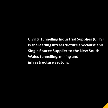
Civil & Tunnelling Industrial Supplies (CTIS)
is the leading infrastructure specialist and
Single Source Supplier to the New South
Wales tunnelling, mining and
infrastructure sectors.