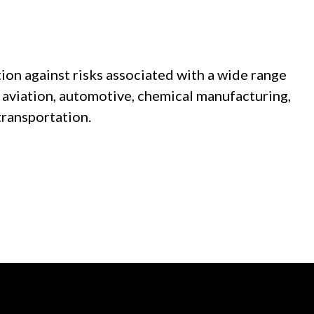
ion against risks associated with a wide range
e, aviation, automotive, chemical manufacturing,
transportation.