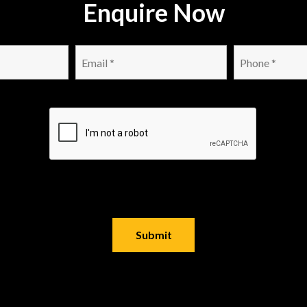
Enquire Now