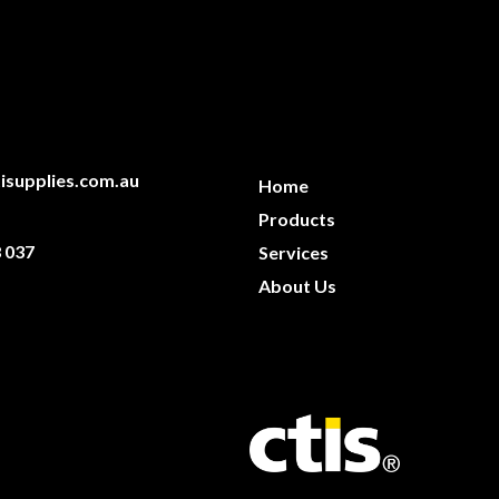
isupplies.com.au
Home
Products
 037
Services
About Us