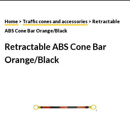
Home
>
Traffic cones and accessories
> Retractable
ABS Cone Bar Orange/Black
Retractable ABS Cone Bar
Orange/Black