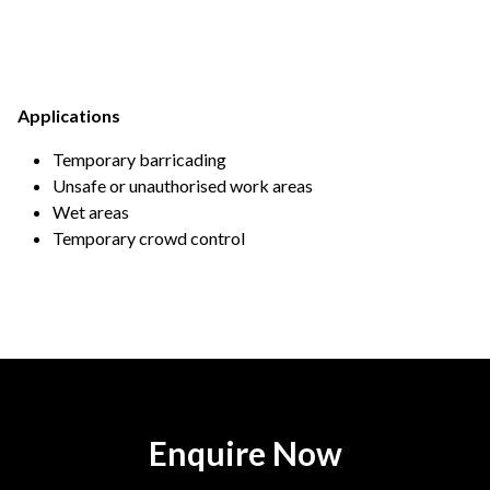
Applications
Temporary barricading
Unsafe or unauthorised work areas
Wet areas
Temporary crowd control
Enquire Now