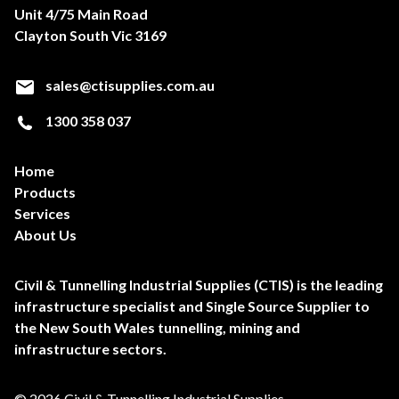
Unit 4/75 Main Road
Clayton South Vic 3169
sales@ctisupplies.com.au
1300 358 037
Home
Products
Services
About Us
Civil & Tunnelling Industrial Supplies (CTIS) is the leading
infrastructure specialist and Single Source Supplier to
the New South Wales tunnelling, mining and
infrastructure sectors.
© 2026 Civil & Tunnelling Industrial Supplies