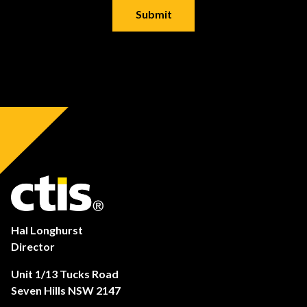
Hal Longhurst
Director
Unit 1/13 Tucks Road
Seven Hills NSW 2147