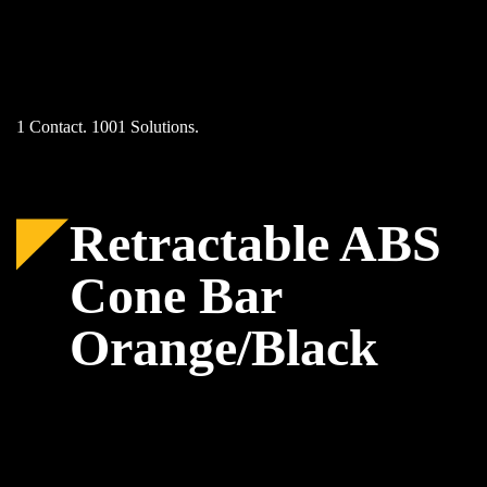
Skip
to
content
1 Contact. 1001 Solutions.
Retractable ABS
Cone Bar
Orange/Black