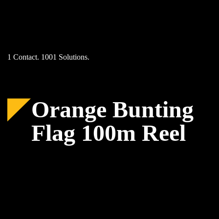
Skip
to
content
1 Contact. 1001 Solutions.
Orange Bunting
Flag 100m Reel