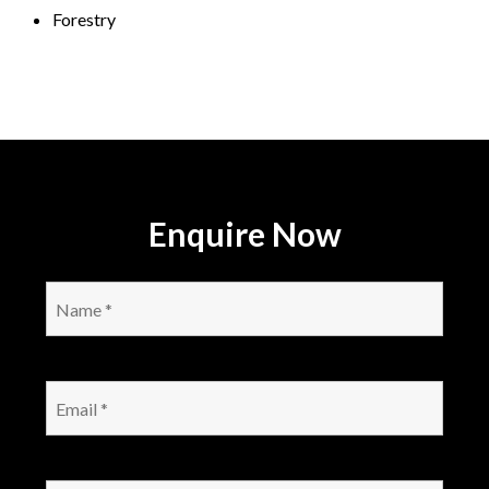
Forestry
Enquire Now