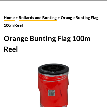
Home
>
Bollards and Bunting
> Orange Bunting Flag
100m Reel
Orange Bunting Flag 100m
Reel