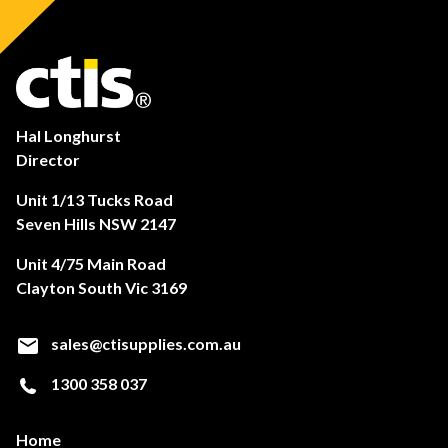
Hal Longhurst
Director
Unit 1/13 Tucks Road
Seven Hills NSW 2147
Unit 4/75 Main Road
Clayton South Vic 3169
sales@ctisupplies.com.au
1300 358 037
Home