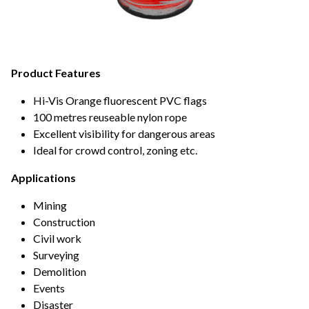
Product Features
Hi-Vis Orange fluorescent PVC flags
100 metres reuseable nylon rope
Excellent visibility for dangerous areas
Ideal for crowd control, zoning etc.
Applications
Mining
Construction
Civil work
Surveying
Demolition
Events
Disaster