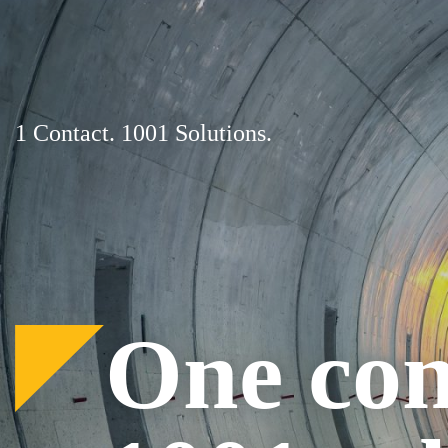
Skip
to
content
1 Contact. 1001 Solutions.
One con