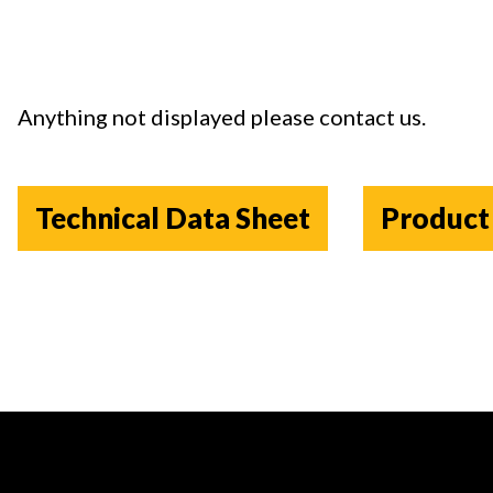
Anything not displayed please contact us
.
Technical Data Sheet
Product