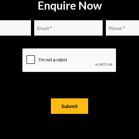
Enquire Now