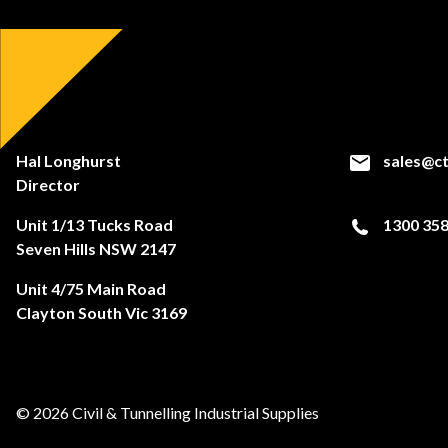
Hal Longhurst
sales@ct
Director
Unit 1/13 Tucks Road
1300 358
Seven Hills NSW 2147
Unit 4/75 Main Road
Clayton South Vic 3169
© 2026 Civil & Tunnelling Industrial Supplies