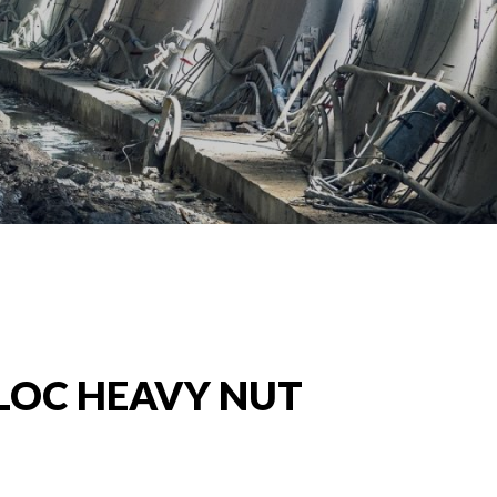
LOC HEAVY NUT