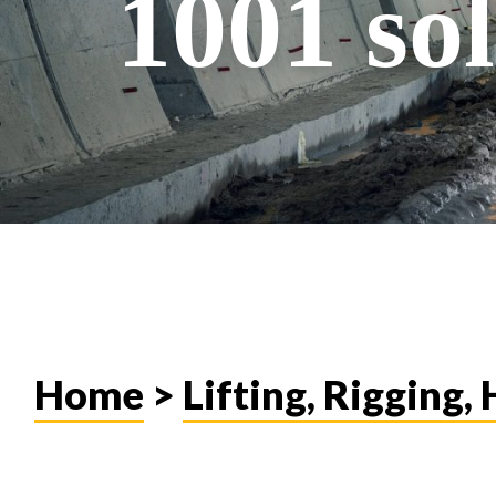
1001 sol
Home
>
Lifting, Rigging