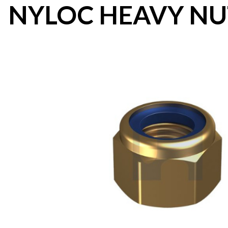
NYLOC HEAVY NU