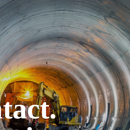
tact.