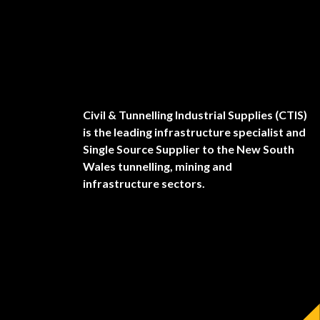
Civil & Tunnelling Industrial Supplies (CTIS)
is the leading infrastructure specialist and
Single Source Supplier to the New South
Wales tunnelling, mining and
infrastructure sectors.