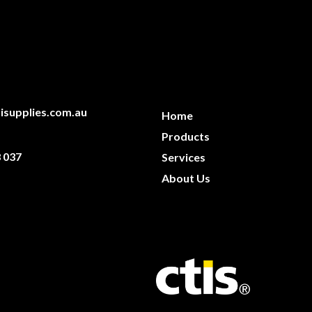
isupplies.com.au
Home
Products
 037
Services
About Us