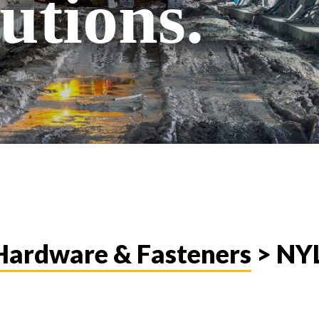
utions.
, Hardware & Fasteners
> NY