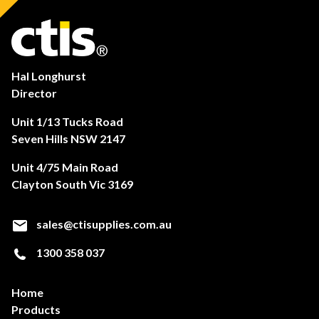
Hal Longhurst
Director
Unit 1/13 Tucks Road
Seven Hills NSW 2147
Unit 4/75 Main Road
Clayton South Vic 3169
sales@ctisupplies.com.au
1300 358 037
Home
Products