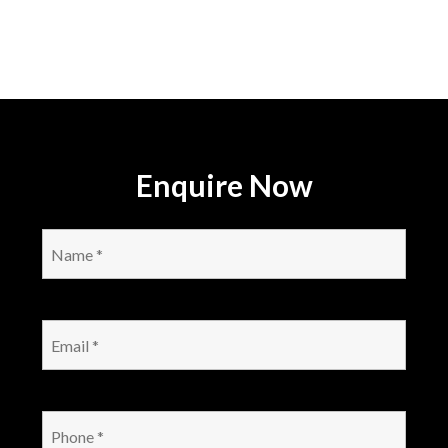
Enquire Now