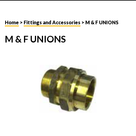
Home
>
Fittings and Accessories
> M & F UNIONS
M & F UNIONS