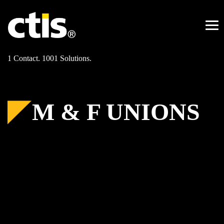
Skip
to
content
Me
1 Contact. 1001 Solutions.
M & F UNIONS