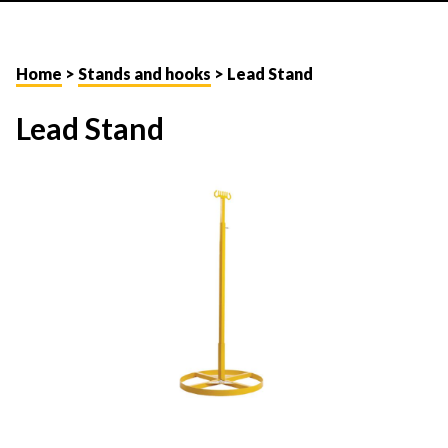
Home
>
Stands and hooks
> Lead Stand
Lead Stand