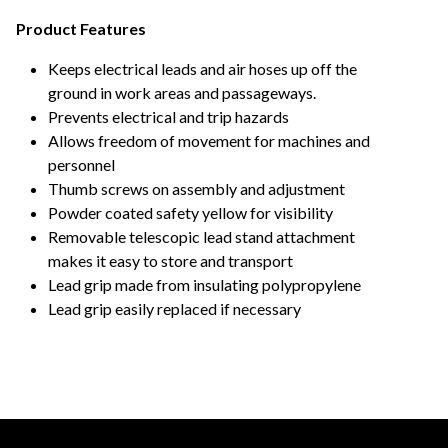
Product Features
Keeps electrical leads and air hoses up off the
ground in work areas and passageways.
Prevents electrical and trip hazards
Allows freedom of movement for machines and
personnel
Thumb screws on assembly and adjustment
Powder coated safety yellow for visibility
Removable telescopic lead stand attachment
makes it easy to store and transport
Lead grip made from insulating polypropylene
Lead grip easily replaced if necessary