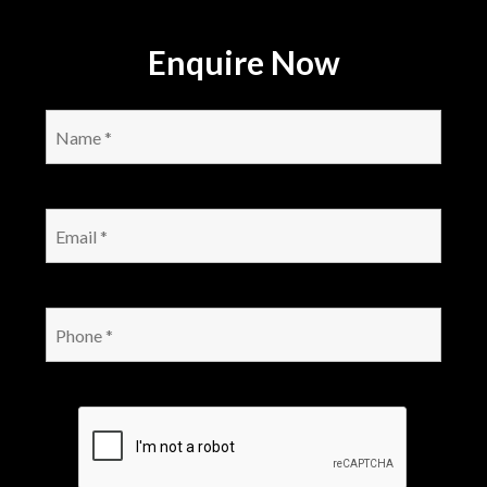
Enquire Now