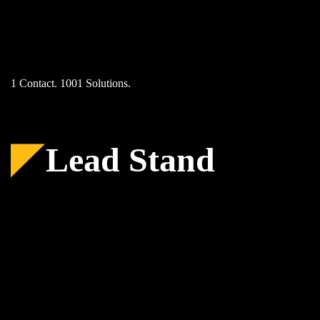
Skip
to
content
1 Contact. 1001 Solutions.
Lead Stand