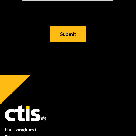
Hal Longhurst