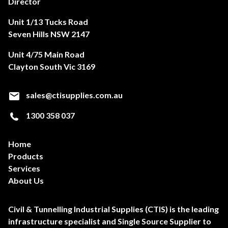
Director
Unit 1/13 Tucks Road
Seven Hills NSW 2147
Unit 4/75 Main Road
Clayton South Vic 3169
sales@ctisupplies.com.au
1300 358 037
Home
Products
Services
About Us
Civil & Tunnelling Industrial Supplies (CTIS) is the leading
infrastructure specialist and Single Source Supplier to