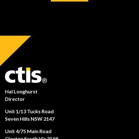
Hal Longhurst
Director
Unit 1/13 Tucks Road
Seven Hills NSW 2147
Unit 4/75 Main Road
Clayton South Vic 3169