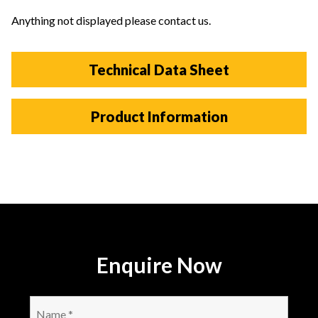
Anything not displayed please contact us.
Technical Data Sheet
Product Information
Enquire Now