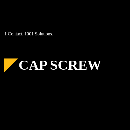
Skip
to
content
1 Contact. 1001 Solutions.
CAP SCREW