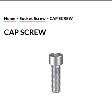
Home
>
Socket Screw
> CAP SCREW
CAP SCREW