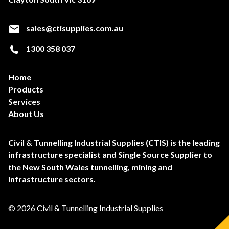
sales@ctisupplies.com.au
1300 358 037
Home
Products
Services
About Us
Civil & Tunnelling Industrial Supplies (CTIS) is the leading
infrastructure specialist and Single Source Supplier to
the New South Wales tunnelling, mining and
infrastructure sectors.
© 2026 Civil & Tunnelling Industrial Supplies