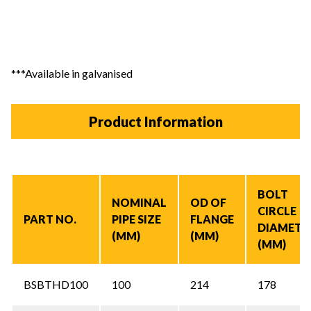
***Available in galvanised
Product Information
BOLT
NOMINAL
OD OF
CIRCLE
PART NO.
PIPE SIZE
FLANGE
DIAMETE
(MM)
(MM)
(MM)
BSBTHD100
100
214
178