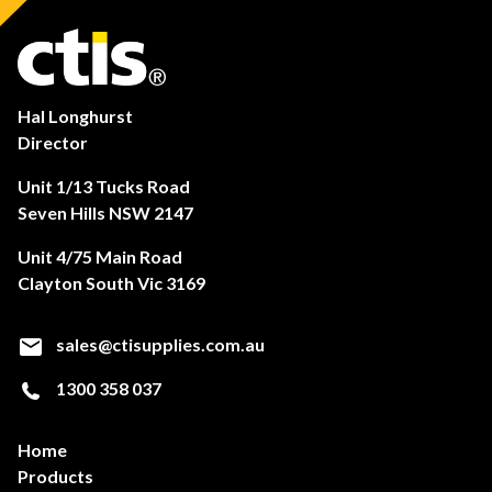
Hal Longhurst
Director
Unit 1/13 Tucks Road
Seven Hills NSW 2147
Unit 4/75 Main Road
Clayton South Vic 3169
sales@ctisupplies.com.au
1300 358 037
Home
Products