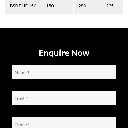
BSBTHD150
150
280
235
Enquire Now