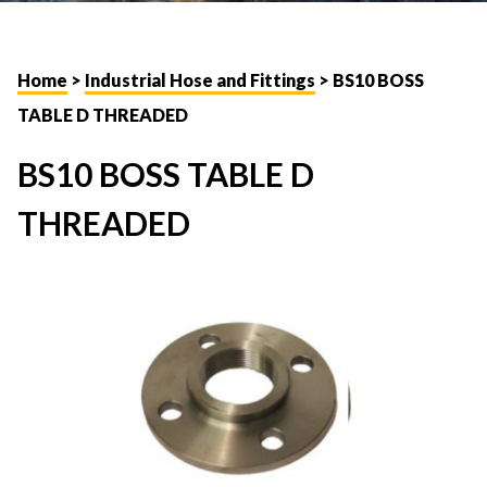
Home
>
Industrial Hose and Fittings
> BS10 BOSS
TABLE D THREADED
BS10 BOSS TABLE D
THREADED