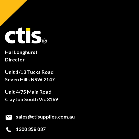
Hal Longhurst
Director
Unit 1/13 Tucks Road
Seven Hills NSW 2147
Unit 4/75 Main Road
Clayton South Vic 3169
sales@ctisupplies.com.au
1300 358 037