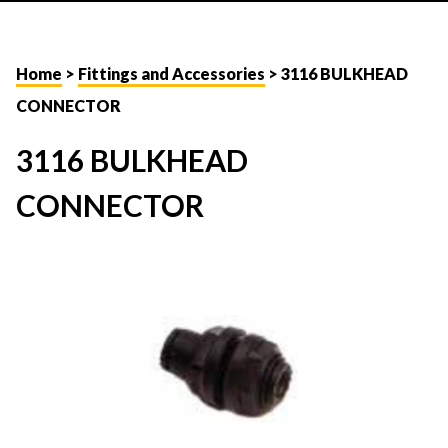
Home
>
Fittings and Accessories
> 3116 BULKHEAD
CONNECTOR
3116 BULKHEAD
CONNECTOR