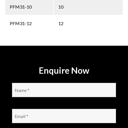
PFM31-10
10
PFM31-12
12
Enquire Now