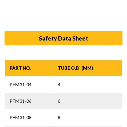
Safety Data Sheet
PART NO.
TUBE O.D. (MM)
PFM31-04
4
PFM31-06
6
PFM31-08
8