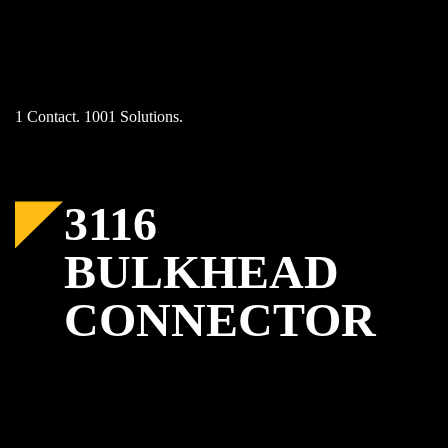
Skip
to
content
1 Contact. 1001 Solutions.
3116
BULKHEAD
CONNECTOR