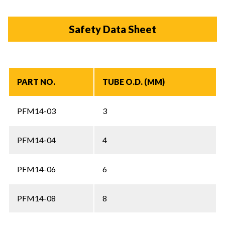
Safety Data Sheet
PART NO.
TUBE O.D. (MM)
PFM14-03
3
PFM14-04
4
PFM14-06
6
PFM14-08
8