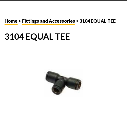
Home
>
Fittings and Accessories
> 3104 EQUAL TEE
3104 EQUAL TEE