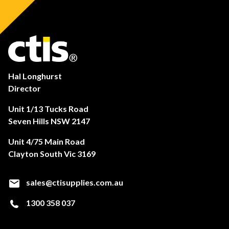
Hal Longhurst
Director
Unit 1/13 Tucks Road
Seven Hills NSW 2147
Unit 4/75 Main Road
Clayton South Vic 3169
sales@ctisupplies.com.au
1300 358 037