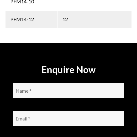
PFM14-10
PFM14-12
12
Enquire Now