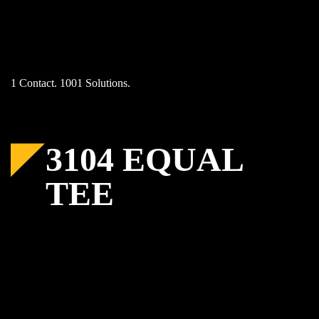
Skip
to
content
1 Contact. 1001 Solutions.
3104 EQUAL
TEE