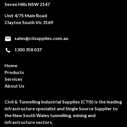
Seven Hills NSW 2147
Unit 4/75 Main Road
Clayton South Vic 3169
sales@ctisupplies.com.au
1300 358 037
Home
Products
Services
About Us
Civil & Tunnelling Industrial Supplies (CTIS) is the leading
infrastructure specialist and Single Source Supplier to
the New South Wales tunnelling, mining and
infrastructure sectors.