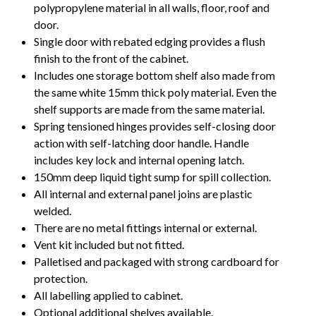
polypropylene material in all walls, floor, roof and
door.
Single door with rebated edging provides a flush
finish to the front of the cabinet.
Includes one storage bottom shelf also made from
the same white 15mm thick poly material. Even the
shelf supports are made from the same material.
Spring tensioned hinges provides self-closing door
action with self-latching door handle. Handle
includes key lock and internal opening latch.
150mm deep liquid tight sump for spill collection.
All internal and external panel joins are plastic
welded.
There are no metal fittings internal or external.
Vent kit included but not fitted.
Palletised and packaged with strong cardboard for
protection.
All labelling applied to cabinet.
Optional additional shelves available.