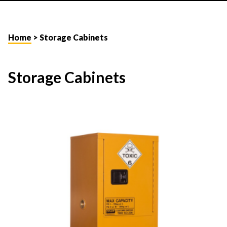
Home
> Storage Cabinets
Storage Cabinets