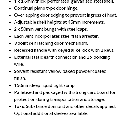
1 x 1.6mm thick, perforated, galvanised steel shelf.
Continual piano type door hinge.
Overlapping door edging to prevent ingress of heat.
Adjustable shelf heights at 45mm increments.
2 x 50mm vent bungs with steel caps.
Each vent incorporates steel flash arrester.
3 point self latching door mechanism.
Recessed handle with keyed alike lock with 2 keys.
External static earth connection and 1 x bonding
wire.
Solvent resistant yellow baked powder coated
finish.
150mm deep liquid tight sump.
Palletised and packaged with strong cardboard for
protection during transportation and storage.
Toxic Substance diamond and other decals applied.
Optional additional shelves available.