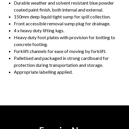
Durable weather and solvent resistant blue powder
coated paint finish, both internal and external.
150mm deep liquid tight sump for spill collection.
Front accessible removal sump plug for drainage.
4 x heavy duty lifting lugs.
Heavy duty foot plates with provision for bolting to
concrete footing.
Forklift channels for ease of moving by forklift.
Palletised and packaged in strong cardboard for
protection during transportation and storage.
Appropriate labelling applied.