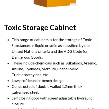
Toxic Storage Cabinet
This range of cabinets is for the storage of Toxic
Substances in liquid or solid as classified by the
United Nations criteria and the ADG Code for
Dangerous Goods.
These include chemicals such as: Alkaloids, Arsenic,
Aniline, Cyanides, Mercury, Phenol-Solid,
Trichloroethylene, etc.
Low profile under bench design.
Constructed of double walled 1.2mm thick
galvanised steel.
Self closing door with speed adjustable hydraulic
closure.