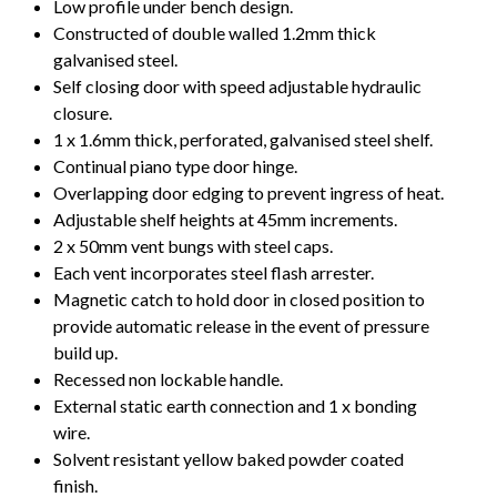
Low profile under bench design.
Constructed of double walled 1.2mm thick
galvanised steel.
Self closing door with speed adjustable hydraulic
closure.
1 x 1.6mm thick, perforated, galvanised steel shelf.
Continual piano type door hinge.
Overlapping door edging to prevent ingress of heat.
Adjustable shelf heights at 45mm increments.
2 x 50mm vent bungs with steel caps.
Each vent incorporates steel flash arrester.
Magnetic catch to hold door in closed position to
provide automatic release in the event of pressure
build up.
Recessed non lockable handle.
External static earth connection and 1 x bonding
wire.
Solvent resistant yellow baked powder coated
finish.