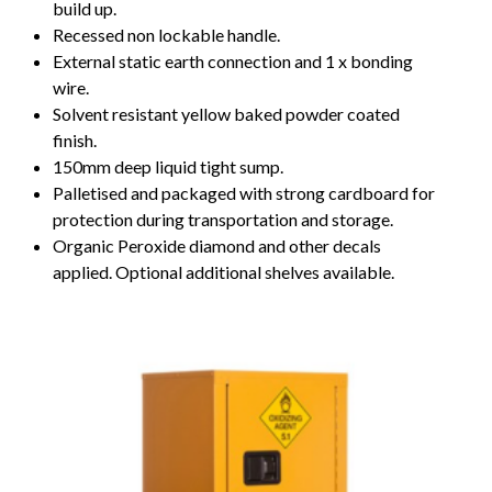
build up.
Recessed non lockable handle.
External static earth connection and 1 x bonding
wire.
Solvent resistant yellow baked powder coated
finish.
150mm deep liquid tight sump.
Palletised and packaged with strong cardboard for
protection during transportation and storage.
Organic Peroxide diamond and other decals
applied. Optional additional shelves available.