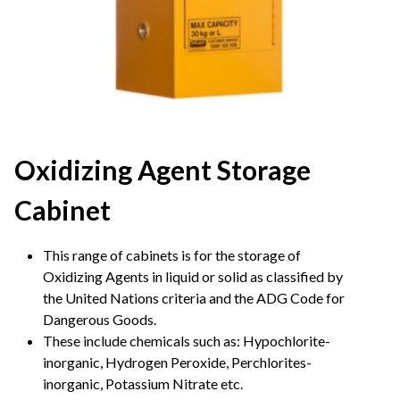
Oxidizing Agent Storage
Cabinet
This range of cabinets is for the storage of
Oxidizing Agents in liquid or solid as classified by
the United Nations criteria and the ADG Code for
Dangerous Goods.
These include chemicals such as: Hypochlorite-
inorganic, Hydrogen Peroxide, Perchlorites-
inorganic, Potassium Nitrate etc.