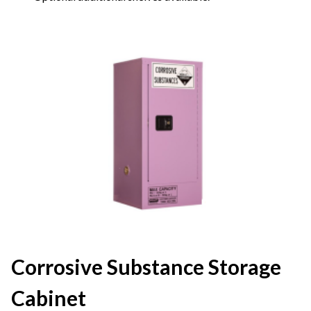
Corrosive Substance Storage
Cabinet