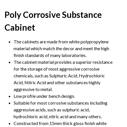
Poly Corrosive Substance
Cabinet
The cabinets are made from white polypropylene
material which match the decor and meet the high
finish standards of many laboratories.
The cabinet material provides a superior resistance
for the storage of most aggressive corrosive
chemicals, such as Sulphuric Acid, Hydrochloric
Acid, Nitric Acid and other substances highly
aggressive to metal.
Low profile under bench design.
Suitable for most corrosive substances including
aggressive acids, such as sulphuric acid,
hydrochloric acid, nitric acid and many others.
Constructed from 15mm thick gloss finish white