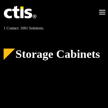
Skip
to
content
Me
1 Contact. 1001 Solutions.
Storage Cabinets