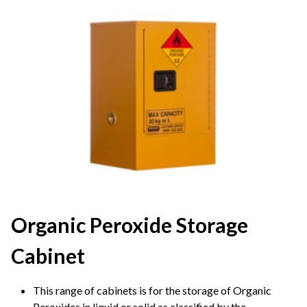
Organic Peroxide Storage
Cabinet
This range of cabinets is for the storage of Organic
Peroxides in liquid or solid as classified by the