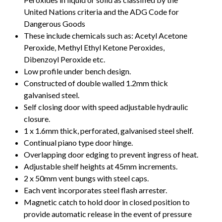
United Nations criteria and the ADG Code for
Dangerous Goods
These include chemicals such as: Acetyl Acetone
Peroxide, Methyl Ethyl Ketone Peroxides,
Dibenzoyl Peroxide etc.
Low profile under bench design.
Constructed of double walled 1.2mm thick
galvanised steel.
Self closing door with speed adjustable hydraulic
closure.
1 x 1.6mm thick, perforated, galvanised steel shelf.
Continual piano type door hinge.
Overlapping door edging to prevent ingress of heat.
Adjustable shelf heights at 45mm increments.
2 x 50mm vent bungs with steel caps.
Each vent incorporates steel flash arrester.
Magnetic catch to hold door in closed position to
provide automatic release in the event of pressure