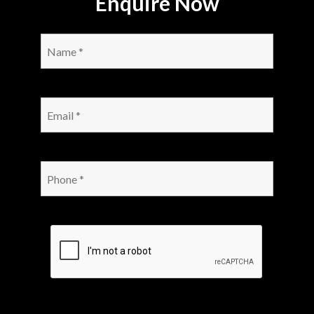
Enquire Now