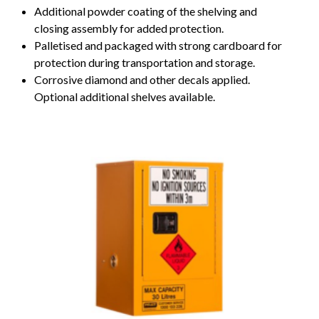
Additional powder coating of the shelving and
closing assembly for added protection.
Palletised and packaged with strong cardboard for
protection during transportation and storage.
Corrosive diamond and other decals applied.
Optional additional shelves available.