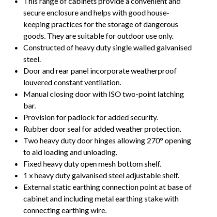
This range of cabinets provide a convenient and
secure enclosure and helps with good house-
keeping practices for the storage of dangerous
goods. They are suitable for outdoor use only.
Constructed of heavy duty single walled galvanised
steel.
Door and rear panel incorporate weatherproof
louvered constant ventilation.
Manual closing door with ISO two-point latching
bar.
Provision for padlock for added security.
Rubber door seal for added weather protection.
Two heavy duty door hinges allowing 270° opening
to aid loading and unloading.
Fixed heavy duty open mesh bottom shelf.
1 x heavy duty galvanised steel adjustable shelf.
External static earthing connection point at base of
cabinet and including metal earthing stake with
connecting earthing wire.