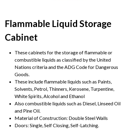
Flammable Liquid Storage
Cabinet
These cabinets for the storage of flammable or
combustible liquids as classified by the United
Nations criteria and the ADG Code for Dangerous
Goods.
These include flammable liquids such as Paints,
Solvents, Petrol, Thinners, Kerosene, Turpentine,
White Spirits, Alcohol and Ethanol
Also combustible liquids such as Diesel, Linseed Oil
and Pine Oil.
Material of Construction: Double Steel Walls
Doors: Single, Self Closing, Self-Latching.