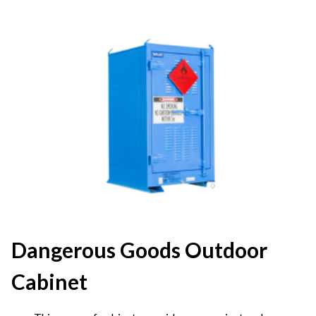
Dangerous Goods Outdoor
Cabinet