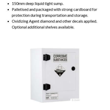
150mm deep liquid tight sump.
Palletised and packaged with strong cardboard for
protection during transportation and storage.
Oxidizing Agent diamond and other decals applied.
Optional additional shelves available.