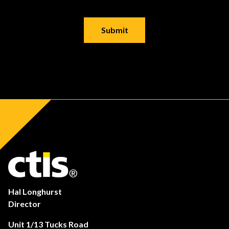
Hal Longhurst
Director
Unit 1/13 Tucks Road