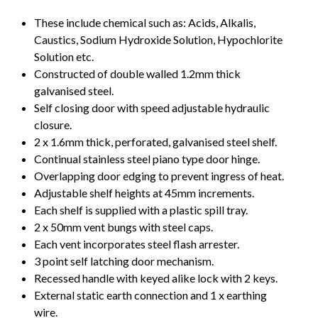
These include chemical such as: Acids, Alkalis,
Caustics, Sodium Hydroxide Solution, Hypochlorite
Solution etc.
Constructed of double walled 1.2mm thick
galvanised steel.
Self closing door with speed adjustable hydraulic
closure.
2 x 1.6mm thick, perforated, galvanised steel shelf.
Continual stainless steel piano type door hinge.
Overlapping door edging to prevent ingress of heat.
Adjustable shelf heights at 45mm increments.
Each shelf is supplied with a plastic spill tray.
2 x 50mm vent bungs with steel caps.
Each vent incorporates steel flash arrester.
3 point self latching door mechanism.
Recessed handle with keyed alike lock with 2 keys.
External static earth connection and 1 x earthing
wire.