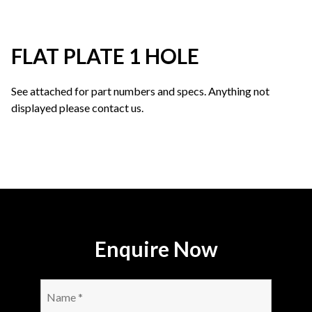
FLAT PLATE 1 HOLE
See attached for part numbers and specs. Anything not
displayed please contact us.
Enquire Now