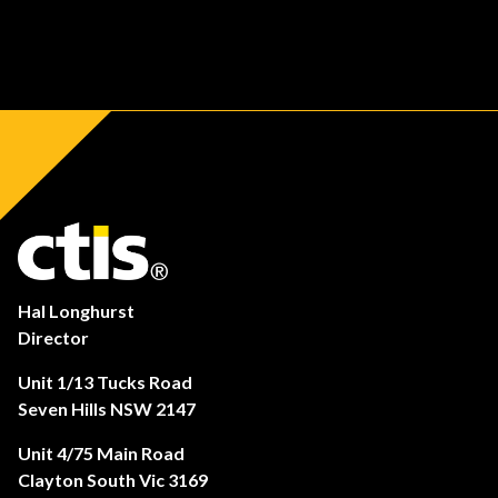
Hal Longhurst
Director
Unit 1/13 Tucks Road
Seven Hills NSW 2147
Unit 4/75 Main Road
Clayton South Vic 3169