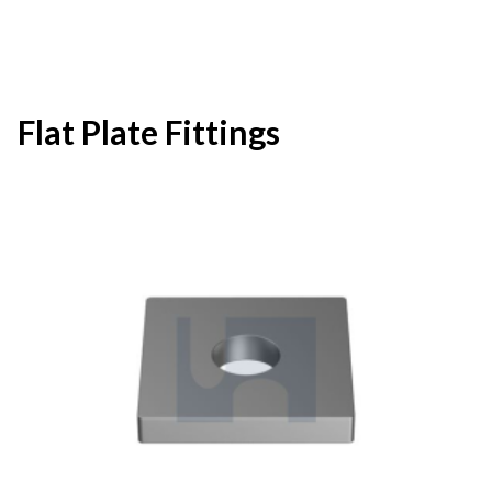
Flat Plate Fittings