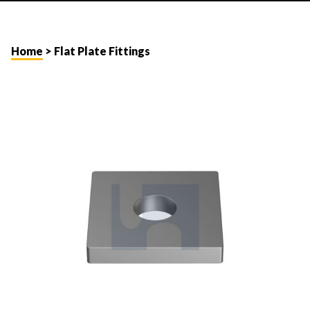
Home
> Flat Plate Fittings