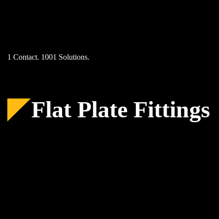
Skip
to
content
1 Contact. 1001 Solutions.
Flat Plate Fittings