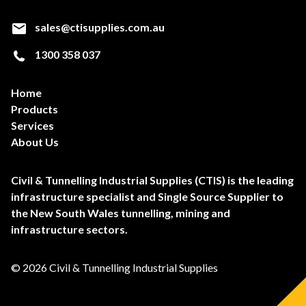
sales@ctisupplies.com.au
1300 358 037
Home
Products
Services
About Us
Civil & Tunnelling Industrial Supplies (CTIS) is the leading
infrastructure specialist and Single Source Supplier to
the New South Wales tunnelling, mining and
infrastructure sectors.
© 2026 Civil & Tunnelling Industrial Supplies