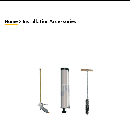
Home
> Installation Accessories