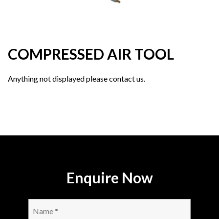
COMPRESSED AIR TOOL
Anything not displayed please contact us.
Enquire Now