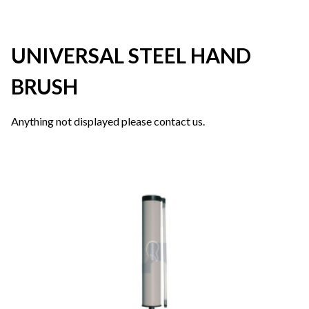
UNIVERSAL STEEL HAND
BRUSH
Anything not displayed please contact us.