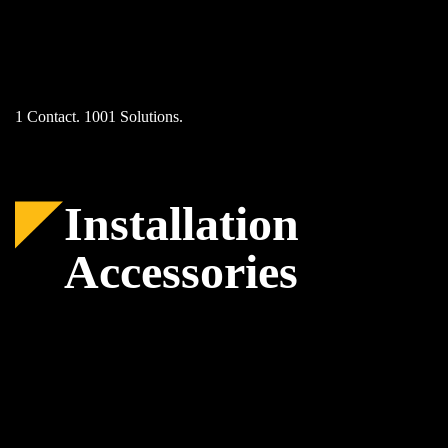
Skip
to
content
1 Contact. 1001 Solutions.
Installation
Accessories