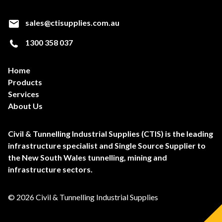
sales@ctisupplies.com.au
1300 358 037
Home
Products
Services
About Us
Civil & Tunnelling Industrial Supplies (CTIS) is the leading
infrastructure specialist and Single Source Supplier to
the New South Wales tunnelling, mining and
infrastructure sectors.
© 2026 Civil & Tunnelling Industrial Supplies