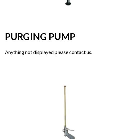
PURGING PUMP
Anything not displayed please contact us.