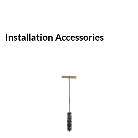
Installation Accessories