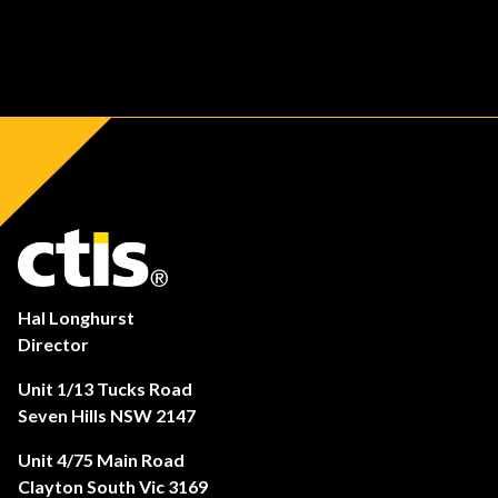
Hal Longhurst
Director
Unit 1/13 Tucks Road
Seven Hills NSW 2147
Unit 4/75 Main Road
Clayton South Vic 3169